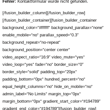
Fehler:
Kontaktformular wurde nicht gefunden.
[/fusion_builder_column][/fusion_builder_row]
[/fusion_builder_container][fusion_builder_container
background_color=“#ffffff“ background_parallax=“none“
enable_mobile=“no“ parallax_speed=“0.3″
background_repeat=“no-repeat“
background_position=“center center“
video_aspect_ratio=“16:9″ video_mute=“yes“
video_loop=“yes“ fade=“no“ border_size=“0″
border_style=“solid“ padding_top=“20px“
padding_bottom=“0px“ hundred_percent=“no“
equal_height_columns=“no“ hide_on_mobile=“no“
admin_label=“No Limits“ margin_top=“0px“
margin_bottom=“0px“ gradient_start_color=“#194789″
gradient_end_color=“#194789″][fusion_builder_row]