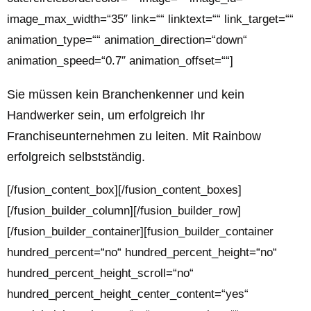
image_max_width=“35″ link=““ linktext=““ link_target=““
animation_type=““ animation_direction=“down“
animation_speed=“0.7″ animation_offset=““]
Sie müssen kein Branchenkenner und kein
Handwerker sein, um erfolgreich Ihr
Franchiseunternehmen zu leiten. Mit Rainbow
erfolgreich selbstständig.
[/fusion_content_box][/fusion_content_boxes]
[/fusion_builder_column][/fusion_builder_row]
[/fusion_builder_container][fusion_builder_container
hundred_percent=“no“ hundred_percent_height=“no“
hundred_percent_height_scroll=“no“
hundred_percent_height_center_content=“yes“