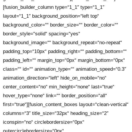
[fusion_builder_column type=“1_1″ type=“1_1″
layout=“1_1″ background_position=“left top“
background_color=““ border_size=““ border_color=““
border_style=“solid“ spacing=“yes“
background_image=““ background_repeat=“no-repeat“
padding_top=“10px“ padding_right=““ padding_bottom=““
padding_left=““ margin_top=“0px“ margin_bottom=“0px“
class=““ id=““ animation_type=““ animation_speed=“0.3″
animation_direction=“left“ hide_on_mobile=“no“
center_content=“no“ min_height=“none“ last=“true“
hover_type=“none“ link=““ border_position=“all“
first=“true“][fusion_content_boxes layout=“clean-vertical“
columns=“3″ title_size=“32px“ heading_size=“2″
iconspin=“no“ circlebordersize=“0px“
outercirclebordersize=“0px“