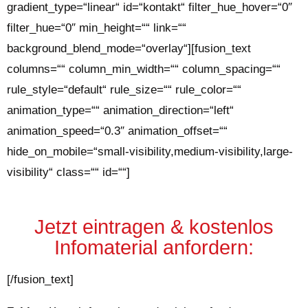
gradient_type=“linear“ id=“kontakt“ filter_hue_hover=“0″
filter_hue=“0″ min_height=““ link=““
background_blend_mode=“overlay“][fusion_text
columns=““ column_min_width=““ column_spacing=““
rule_style=“default“ rule_size=““ rule_color=““
animation_type=““ animation_direction=“left“
animation_speed=“0.3″ animation_offset=““
hide_on_mobile=“small-visibility,medium-visibility,large-
visibility“ class=““ id=““]
Jetzt eintragen & kostenlos
Infomaterial anfordern
:
[/fusion_text]