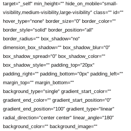
target=“_self“ min_height=““ hide_on_mobile=“small-
visibility,medium-visibility,large-visibility“ class=““ id=““
hover_type=“none“ border_size=“0″ border_color=““
border_style=“solid“ border_position=“all“
border_radius=““ box_shadow=“no“
dimension_box_shadow=““ box_shadow_blur=“0″
box_shadow_spread=“0″ box_shadow_color=““
box_shadow_style=““ padding_top=“20px“
padding_right=““ padding_bottom=“0px“ padding_left=““
margin_top=““ margin_bottom=““
background_type=“single“ gradient_start_color=““
gradient_end_color=““ gradient_start_position=“0″
gradient_end_position=“100″ gradient_type=“linear“
radial_direction=“center center“ linear_angle=“180″
background_color=““ background_image=““