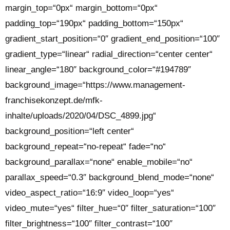
margin_top=“0px“ margin_bottom=“0px“
padding_top=“190px“ padding_bottom=“150px“
gradient_start_position=“0″ gradient_end_position=“100″
gradient_type=“linear“ radial_direction=“center center“
linear_angle=“180″ background_color=“#194789″
background_image=“https://www.management-
franchisekonzept.de/mfk-
inhalte/uploads/2020/04/DSC_4899.jpg“
background_position=“left center“
background_repeat=“no-repeat“ fade=“no“
background_parallax=“none“ enable_mobile=“no“
parallax_speed=“0.3″ background_blend_mode=“none“
video_aspect_ratio=“16:9″ video_loop=“yes“
video_mute=“yes“ filter_hue=“0″ filter_saturation=“100″
filter_brightness=“100″ filter_contrast=“100″