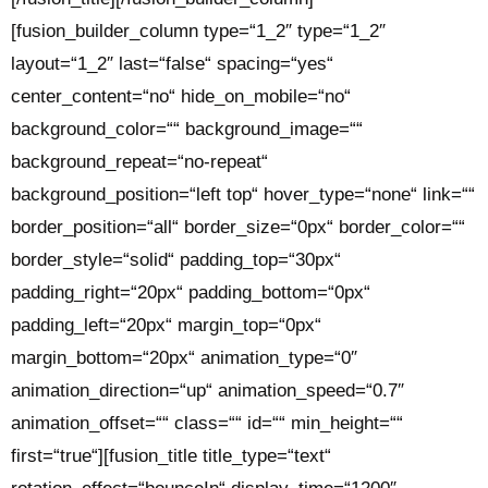
[fusion_builder_column type=“1_2″ type=“1_2″
layout=“1_2″ last=“false“ spacing=“yes“
center_content=“no“ hide_on_mobile=“no“
background_color=““ background_image=““
background_repeat=“no-repeat“
background_position=“left top“ hover_type=“none“ link=““
border_position=“all“ border_size=“0px“ border_color=““
border_style=“solid“ padding_top=“30px“
padding_right=“20px“ padding_bottom=“0px“
padding_left=“20px“ margin_top=“0px“
margin_bottom=“20px“ animation_type=“0″
animation_direction=“up“ animation_speed=“0.7″
animation_offset=““ class=““ id=““ min_height=““
first=“true“][fusion_title title_type=“text“