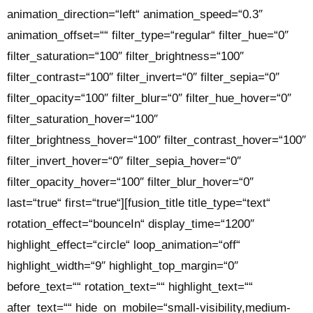
animation_direction=“left“ animation_speed=“0.3″
animation_offset=““ filter_type=“regular“ filter_hue=“0″
filter_saturation=“100″ filter_brightness=“100″
filter_contrast=“100″ filter_invert=“0″ filter_sepia=“0″
filter_opacity=“100″ filter_blur=“0″ filter_hue_hover=“0″
filter_saturation_hover=“100″
filter_brightness_hover=“100″ filter_contrast_hover=“100″
filter_invert_hover=“0″ filter_sepia_hover=“0″
filter_opacity_hover=“100″ filter_blur_hover=“0″
last=“true“ first=“true“][fusion_title title_type=“text“
rotation_effect=“bounceIn“ display_time=“1200″
highlight_effect=“circle“ loop_animation=“off“
highlight_width=“9″ highlight_top_margin=“0″
before_text=““ rotation_text=““ highlight_text=““
after_text=““ hide_on_mobile=“small-visibility,medium-