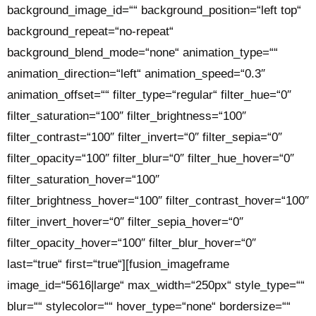
background_image_id=““ background_position=“left top“
background_repeat=“no-repeat“
background_blend_mode=“none“ animation_type=““
animation_direction=“left“ animation_speed=“0.3″
animation_offset=““ filter_type=“regular“ filter_hue=“0″
filter_saturation=“100″ filter_brightness=“100″
filter_contrast=“100″ filter_invert=“0″ filter_sepia=“0″
filter_opacity=“100″ filter_blur=“0″ filter_hue_hover=“0″
filter_saturation_hover=“100″
filter_brightness_hover=“100″ filter_contrast_hover=“100″
filter_invert_hover=“0″ filter_sepia_hover=“0″
filter_opacity_hover=“100″ filter_blur_hover=“0″
last=“true“ first=“true“][fusion_imageframe
image_id=“5616|large“ max_width=“250px“ style_type=““
blur=““ stylecolor=““ hover_type=“none“ bordersize=““