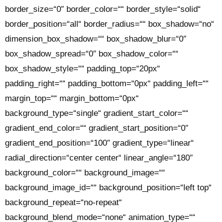
border_size=“0″ border_color=““ border_style=“solid“
border_position=“all“ border_radius=““ box_shadow=“no“
dimension_box_shadow=““ box_shadow_blur=“0″
box_shadow_spread=“0″ box_shadow_color=““
box_shadow_style=““ padding_top=“20px“
padding_right=““ padding_bottom=“0px“ padding_left=““
margin_top=““ margin_bottom=“0px“
background_type=“single“ gradient_start_color=““
gradient_end_color=““ gradient_start_position=“0″
gradient_end_position=“100″ gradient_type=“linear“
radial_direction=“center center“ linear_angle=“180″
background_color=““ background_image=““
background_image_id=““ background_position=“left top“
background_repeat=“no-repeat“
background_blend_mode=“none“ animation_type=““