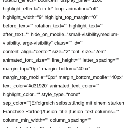
rotation_effect=“bounceIn“ display_time=“1200″
highlight_effect=“circle“ loop_animation=“off“
highlight_width=“9″ highlight_top_margin=“0″
before_text=““ rotation_text=““ highlight_text=““
after_text=““ hide_on_mobile=“small-visibility,medium-
visibility,large-visibility“ class=““ id=““
content_align=“center“ size=“2″ font_size=“2em“
animated_font_size=““ line_height=““ letter_spacing=““
margin_top=“0px“ margin_bottom=“40px“
margin_top_mobile=“0px“ margin_bottom_mobile=“40px“
text_color=“#d31920″ animated_text_color=““
highlight_color=““ style_type=“none“
sep_color=““]Erfolgreich selbstständig mit einem starken
Franchise Partner[/fusion_title][fusion_text columns=““
column_min_width=““ column_spacing=““