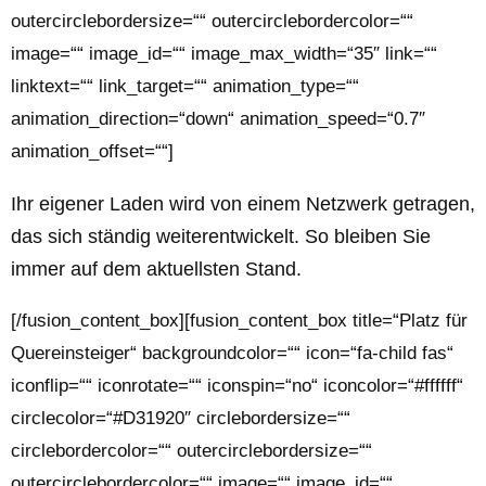
outercirclebordersize=““ outercirclebordercolor=““
image=““ image_id=““ image_max_width=“35″ link=““
linktext=““ link_target=““ animation_type=““
animation_direction=“down“ animation_speed=“0.7″
animation_offset=““]
Ihr eigener Laden wird von einem Netzwerk getragen,
das sich ständig weiterentwickelt. So bleiben Sie
immer auf dem aktuellsten Stand.
[/fusion_content_box][fusion_content_box title=“Platz für
Quereinsteiger“ backgroundcolor=““ icon=“fa-child fas“
iconflip=““ iconrotate=““ iconspin=“no“ iconcolor=“#ffffff“
circlecolor=“#D31920″ circlebordersize=““
circlebordercolor=““ outercirclebordersize=““
outercirclebordercolor=““ image=““ image_id=““