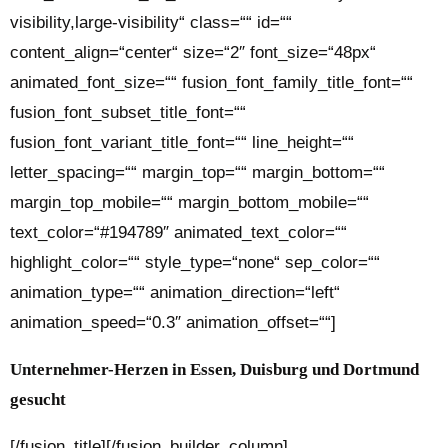
visibility,large-visibility“ class=““ id=““
content_align=“center“ size=“2″ font_size=“48px“
animated_font_size=““ fusion_font_family_title_font=““
fusion_font_subset_title_font=““
fusion_font_variant_title_font=““ line_height=““
letter_spacing=““ margin_top=““ margin_bottom=““
margin_top_mobile=““ margin_bottom_mobile=““
text_color=“#194789″ animated_text_color=““
highlight_color=““ style_type=“none“ sep_color=““
animation_type=““ animation_direction=“left“
animation_speed=“0.3″ animation_offset=““]
Unternehmer-Herzen in Essen, Duisburg und Dortmund
gesucht
[/fusion_title][/fusion_builder_column]