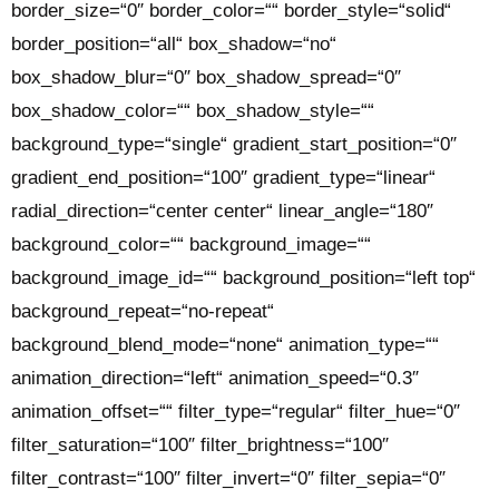
border_size=“0″ border_color=““ border_style=“solid“
border_position=“all“ box_shadow=“no“
box_shadow_blur=“0″ box_shadow_spread=“0″
box_shadow_color=““ box_shadow_style=““
background_type=“single“ gradient_start_position=“0″
gradient_end_position=“100″ gradient_type=“linear“
radial_direction=“center center“ linear_angle=“180″
background_color=““ background_image=““
background_image_id=““ background_position=“left top“
background_repeat=“no-repeat“
background_blend_mode=“none“ animation_type=““
animation_direction=“left“ animation_speed=“0.3″
animation_offset=““ filter_type=“regular“ filter_hue=“0″
filter_saturation=“100″ filter_brightness=“100″
filter_contrast=“100″ filter_invert=“0″ filter_sepia=“0″