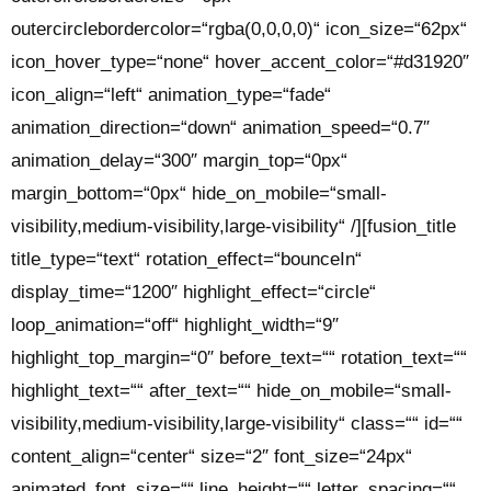
outercirclebordercolor=“rgba(0,0,0,0)“ icon_size=“62px“
icon_hover_type=“none“ hover_accent_color=“#d31920″
icon_align=“left“ animation_type=“fade“
animation_direction=“down“ animation_speed=“0.7″
animation_delay=“300″ margin_top=“0px“
margin_bottom=“0px“ hide_on_mobile=“small-
visibility,medium-visibility,large-visibility“ /][fusion_title
title_type=“text“ rotation_effect=“bounceIn“
display_time=“1200″ highlight_effect=“circle“
loop_animation=“off“ highlight_width=“9″
highlight_top_margin=“0″ before_text=““ rotation_text=““
highlight_text=““ after_text=““ hide_on_mobile=“small-
visibility,medium-visibility,large-visibility“ class=““ id=““
content_align=“center“ size=“2″ font_size=“24px“
animated_font_size=““ line_height=““ letter_spacing=““