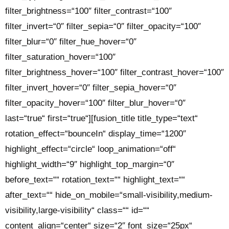
filter_brightness=“100″ filter_contrast=“100″
filter_invert=“0″ filter_sepia=“0″ filter_opacity=“100″
filter_blur=“0″ filter_hue_hover=“0″
filter_saturation_hover=“100″
filter_brightness_hover=“100″ filter_contrast_hover=“100″
filter_invert_hover=“0″ filter_sepia_hover=“0″
filter_opacity_hover=“100″ filter_blur_hover=“0″
last=“true“ first=“true“][fusion_title title_type=“text“
rotation_effect=“bounceIn“ display_time=“1200″
highlight_effect=“circle“ loop_animation=“off“
highlight_width=“9″ highlight_top_margin=“0″
before_text=““ rotation_text=““ highlight_text=““
after_text=““ hide_on_mobile=“small-visibility,medium-
visibility,large-visibility“ class=““ id=““
content_align=“center“ size=“2″ font_size=“25px“