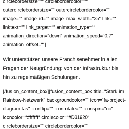
circlebordersize=““ circlebordercolor=““
outercirclebordersize=““ outercirclebordercolor=““
image=““ image_id=““ image_max_width=“35″ link=““
linktext=““ link_target=““ animation_type=““
animation_direction=“down“ animation_speed=“0.7″
animation_offset=““]
Wir unterstützen unsere Franchisenehmer in allen
Fragen der
Neugründung
: von der Infrastruktur bis
hin zu regelmäßigen Schulungen.
[/fusion_content_box][fusion_content_box title=“Stark im
Rainbow-Netzwerk“ backgroundcolor=““ icon=“fa-project-
diagram fas“ iconflip=““ iconrotate=““ iconspin=“no“
iconcolor=“#ffffff“ circlecolor=“#D31920″
circlebordersize=““ circlebordercolor=““