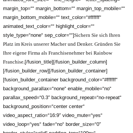
margin_top=““ margin_bottom=““ margin_top_mobile=““
margin_bottom_mobile=““ text_color=“#ffffff“
animated_text_color=““ highlight_color=““
style_type=“none“ sep_color=““]
Sichern Sie sich Ihren
Platz im Kreis unserer Macher und Denker. Gründen Sie
Ihre eigene Firma als Franchisenehmer bei Rainbow
Franchise.
[/fusion_title][/fusion_builder_column]
[/fusion_builder_row][/fusion_builder_container]
[fusion_builder_container background_color=“#ffffff“
background_parallax=“none“ enable_mobile=“no“
parallax_speed=“0.3″ background_repeat=“no-repeat“
background_position=“center center“
video_aspect_ratio=“16:9″ video_mute=“yes“
video_loop=“yes“ fade=“no“ border_size=“0″