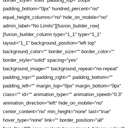
border_style=“solid“ padding_top=“100px“
padding_bottom=“0px“ hundred_percent=“no“
equal_height_columns=“no“ hide_on_mobile=“no“
admin_label=“No Limits“][fusion_builder_row]
[fusion_builder_column type=“1_1″ type=“1_1″
layout=“1_1″ background_position=“left top“
background_color=““ border_size=““ border_color=““
border_style=“solid“ spacing=“yes“
background_image=““ background_repeat=“no-repeat“
padding_top=““ padding_right=““ padding_bottom=““
padding_left=““ margin_top=“0px“ margin_bottom=“0px“
class=““ id=““ animation_type=““ animation_speed=“0.3″
animation_direction=“left“ hide_on_mobile=“no“
center_content=“no“ min_height=“none“ last=“true“
hover_type=“none“ link=““ border_position=“all“