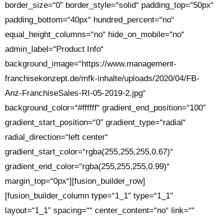
border_size=“0″ border_style=“solid“ padding_top=“50px“
padding_bottom=“40px“ hundred_percent=“no“
equal_height_columns=“no“ hide_on_mobile=“no“
admin_label=“Product Info“
background_image=“https://www.management-
franchisekonzept.de/mfk-inhalte/uploads/2020/04/FB-
Anz-FranchiseSales-RI-05-2019-2.jpg“
background_color=“#ffffff“ gradient_end_position=“100″
gradient_start_position=“0″ gradient_type=“radial“
radial_direction=“left center“
gradient_start_color=“rgba(255,255,255,0.67)“
gradient_end_color=“rgba(255,255,255,0.99)“
margin_top=“0px“][fusion_builder_row]
[fusion_builder_column type=“1_1″ type=“1_1″
layout=“1_1″ spacing=““ center_content=“no“ link=““