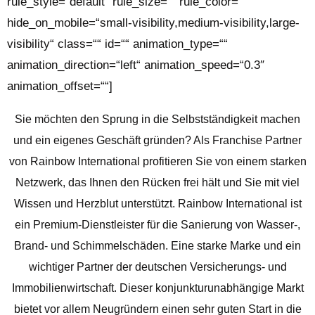
rule_style=“default“ rule_size=““ rule_color=““
hide_on_mobile=“small-visibility,medium-visibility,large-
visibility“ class=““ id=““ animation_type=““
animation_direction=“left“ animation_speed=“0.3″
animation_offset=““]
Sie möchten den Sprung in die Selbstständigkeit machen
und ein eigenes Geschäft gründen? Als Franchise Partner
von Rainbow International profitieren Sie von einem starken
Netzwerk, das Ihnen den Rücken frei hält und Sie mit viel
Wissen und Herzblut unterstützt.
Rainbow International ist
ein Premium-Dienstleister für die Sanierung von Wasser-,
Brand- und Schimmelschäden. Eine starke Marke und ein
wichtiger Partner der deutschen Versicherungs- und
Immobilienwirtschaft.
Dieser konjunkturunabhängige Markt
bietet vor allem Neugründern einen sehr guten Start in die