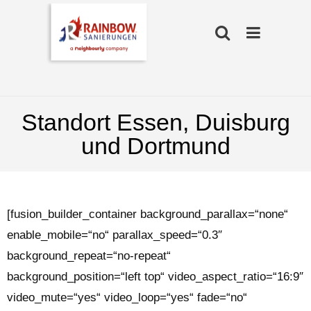
Standort Essen, Duisburg
und Dortmund
[fusion_builder_container background_parallax=“none“
enable_mobile=“no“ parallax_speed=“0.3″
background_repeat=“no-repeat“
background_position=“left top“ video_aspect_ratio=“16:9″
video_mute=“yes“ video_loop=“yes“ fade=“no“