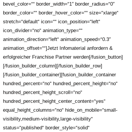
bevel_color=““ border_width=“1″ border_radius=“0″
border_color=““ border_hover_color=““ size=“xlarge“
stretch=“default“ icon=““ icon_position=“left“
icon_divider=“no“ animation_type=““
animation_direction=“left“ animation_speed=“0.3″
animation_offset=““]Jetzt Infomaterial anfordern &
erfolgreicher Franchise Partner werden[/fusion_button]
[/fusion_builder_column][/fusion_builder_row]
[/fusion_builder_container][fusion_builder_container
hundred_percent=“no“ hundred_percent_height=“no“
hundred_percent_height_scroll=“no“
hundred_percent_height_center_content=“yes“
equal_height_columns=“no“ hide_on_mobile=“small-
visibility,medium-visibility,large-visibility“
status=“published“ border_style=“solid“