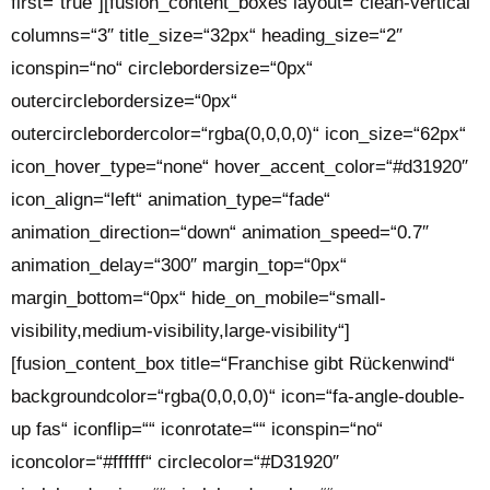
first=“true“][fusion_content_boxes layout=“clean-vertical“
columns=“3″ title_size=“32px“ heading_size=“2″
iconspin=“no“ circlebordersize=“0px“
outercirclebordersize=“0px“
outercirclebordercolor=“rgba(0,0,0,0)“ icon_size=“62px“
icon_hover_type=“none“ hover_accent_color=“#d31920″
icon_align=“left“ animation_type=“fade“
animation_direction=“down“ animation_speed=“0.7″
animation_delay=“300″ margin_top=“0px“
margin_bottom=“0px“ hide_on_mobile=“small-
visibility,medium-visibility,large-visibility“]
[fusion_content_box title=“Franchise gibt Rückenwind“
backgroundcolor=“rgba(0,0,0,0)“ icon=“fa-angle-double-
up fas“ iconflip=““ iconrotate=““ iconspin=“no“
iconcolor=“#ffffff“ circlecolor=“#D31920″