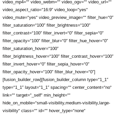
video_mp4=““ video_webm=““ video_ogv=““ video_url=““
video_aspect_ratio=“16:9″ video_loop=“yes“
video_mute=“yes“ video_preview_image=““ filter_hue=“0″
filter_saturation=“100″ filter_brightness=“100″
filter_contrast=“100″ filter_invert=“0″ filter_sepia=“0″
filter_opacity=“100″ filter_blur=“0″ filter_hue_hover=“0″
filter_saturation_hover=“100″
filter_brightness_hover=“100″ filter_contrast_hover=“100″
filter_invert_hover=“0″ filter_sepia_hover=“0″
filter_opacity_hover=“100″ filter_blur_hover=“0″]
[fusion_builder_row][fusion_builder_column type=“1_1″
type=“1_1″ layout=“1_1″ spacing=““ center_content=“no“
link=““ target=“_self“ min_height=““
hide_on_mobile=“small-visibility,medium-visibility,large-
visibility“ class=““ id=““ hover_type=“none“