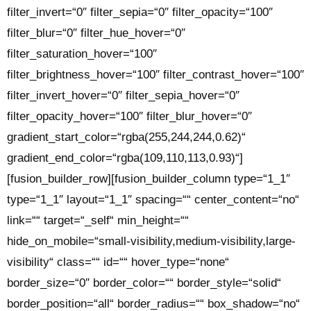
filter_invert=“0″ filter_sepia=“0″ filter_opacity=“100″
filter_blur=“0″ filter_hue_hover=“0″
filter_saturation_hover=“100″
filter_brightness_hover=“100″ filter_contrast_hover=“100″
filter_invert_hover=“0″ filter_sepia_hover=“0″
filter_opacity_hover=“100″ filter_blur_hover=“0″
gradient_start_color=“rgba(255,244,244,0.62)“
gradient_end_color=“rgba(109,110,113,0.93)“]
[fusion_builder_row][fusion_builder_column type=“1_1″
type=“1_1″ layout=“1_1″ spacing=““ center_content=“no“
link=““ target=“_self“ min_height=““
hide_on_mobile=“small-visibility,medium-visibility,large-
visibility“ class=““ id=““ hover_type=“none“
border_size=“0″ border_color=““ border_style=“solid“
border_position=“all“ border_radius=““ box_shadow=“no“