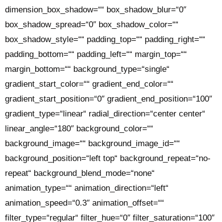
dimension_box_shadow=““ box_shadow_blur=“0″
box_shadow_spread=“0″ box_shadow_color=““
box_shadow_style=““ padding_top=““ padding_right=““
padding_bottom=““ padding_left=““ margin_top=““
margin_bottom=““ background_type=“single“
gradient_start_color=““ gradient_end_color=““
gradient_start_position=“0″ gradient_end_position=“100″
gradient_type=“linear“ radial_direction=“center center“
linear_angle=“180″ background_color=““
background_image=““ background_image_id=““
background_position=“left top“ background_repeat=“no-
repeat“ background_blend_mode=“none“
animation_type=““ animation_direction=“left“
animation_speed=“0.3″ animation_offset=““
filter_type=“regular“ filter_hue=“0″ filter_saturation=“100″