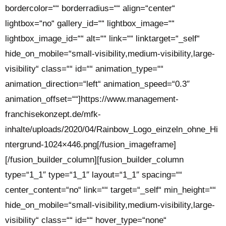
bordercolor=““ borderradius=““ align=“center“
lightbox=“no“ gallery_id=““ lightbox_image=““
lightbox_image_id=““ alt=““ link=““ linktarget=“_self“
hide_on_mobile=“small-visibility,medium-visibility,large-
visibility“ class=““ id=““ animation_type=““
animation_direction=“left“ animation_speed=“0.3″
animation_offset=““]https://www.management-
franchisekonzept.de/mfk-
inhalte/uploads/2020/04/Rainbow_Logo_einzeln_ohne_Hi
ntergrund-1024×446.png[/fusion_imageframe]
[/fusion_builder_column][fusion_builder_column
type=“1_1″ type=“1_1″ layout=“1_1″ spacing=““
center_content=“no“ link=““ target=“_self“ min_height=““
hide_on_mobile=“small-visibility,medium-visibility,large-
visibility“ class=““ id=““ hover_type=“none“