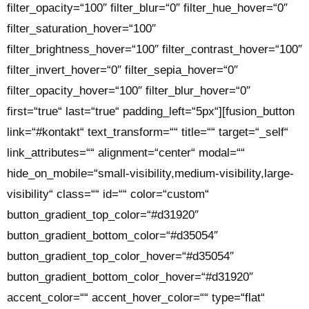
filter_opacity=“100″ filter_blur=“0″ filter_hue_hover=“0″
filter_saturation_hover=“100″
filter_brightness_hover=“100″ filter_contrast_hover=“100″
filter_invert_hover=“0″ filter_sepia_hover=“0″
filter_opacity_hover=“100″ filter_blur_hover=“0″
first=“true“ last=“true“ padding_left=“5px“][fusion_button
link=“#kontakt“ text_transform=““ title=““ target=“_self“
link_attributes=““ alignment=“center“ modal=““
hide_on_mobile=“small-visibility,medium-visibility,large-
visibility“ class=““ id=““ color=“custom“
button_gradient_top_color=“#d31920″
button_gradient_bottom_color=“#d35054″
button_gradient_top_color_hover=“#d35054″
button_gradient_bottom_color_hover=“#d31920″
accent_color=““ accent_hover_color=““ type=“flat“