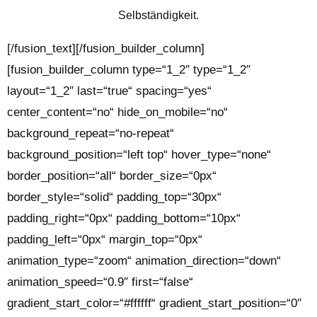
Selbständigkeit.
[/fusion_text][/fusion_builder_column]
[fusion_builder_column type=“1_2″ type=“1_2″
layout=“1_2″ last=“true“ spacing=“yes“
center_content=“no“ hide_on_mobile=“no“
background_repeat=“no-repeat“
background_position=“left top“ hover_type=“none“
border_position=“all“ border_size=“0px“
border_style=“solid“ padding_top=“30px“
padding_right=“0px“ padding_bottom=“10px“
padding_left=“0px“ margin_top=“0px“
animation_type=“zoom“ animation_direction=“down“
animation_speed=“0.9″ first=“false“
gradient_start_color=“#ffffff“ gradient_start_position=“0″