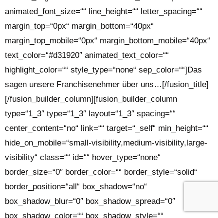
animated_font_size=““ line_height=““ letter_spacing=““
margin_top=“0px“ margin_bottom=“40px“
margin_top_mobile=“0px“ margin_bottom_mobile=“40px“
text_color=“#d31920″ animated_text_color=““
highlight_color=““ style_type=“none“ sep_color=““]Das
sagen unsere Franchisenehmer über uns…[/fusion_title]
[/fusion_builder_column][fusion_builder_column
type=“1_3″ type=“1_3″ layout=“1_3″ spacing=““
center_content=“no“ link=““ target=“_self“ min_height=““
hide_on_mobile=“small-visibility,medium-visibility,large-
visibility“ class=““ id=““ hover_type=“none“
border_size=“0″ border_color=““ border_style=“solid“
border_position=“all“ box_shadow=“no“
box_shadow_blur=“0″ box_shadow_spread=“0″
box_shadow_color=““ box_shadow_style=““