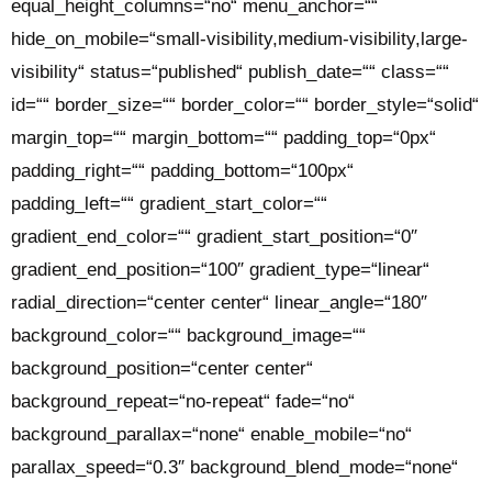
equal_height_columns=“no“ menu_anchor=““
hide_on_mobile=“small-visibility,medium-visibility,large-
visibility“ status=“published“ publish_date=““ class=““
id=““ border_size=““ border_color=““ border_style=“solid“
margin_top=““ margin_bottom=““ padding_top=“0px“
padding_right=““ padding_bottom=“100px“
padding_left=““ gradient_start_color=““
gradient_end_color=““ gradient_start_position=“0″
gradient_end_position=“100″ gradient_type=“linear“
radial_direction=“center center“ linear_angle=“180″
background_color=““ background_image=““
background_position=“center center“
background_repeat=“no-repeat“ fade=“no“
background_parallax=“none“ enable_mobile=“no“
parallax_speed=“0.3″ background_blend_mode=“none“